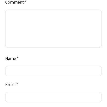
Comment
*
Name
*
Email
*