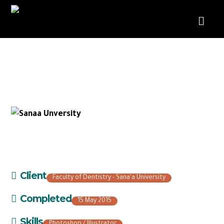
Faculty of Dentistry – Sana’a
University
Client
Faculty of Dentistry - Sana'a University
Completed
15 May 2015
Skills