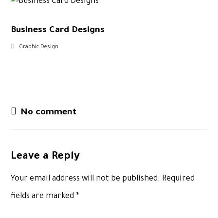
Business Card Designs
Graphic Design
No comment
Leave a Reply
Your email address will not be published.
Required
fields are marked
*