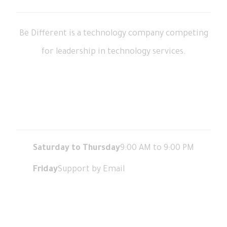
Be Different is a technology company competing
for leadership in technology services.
Working Hours
Saturday to Thursday
9:00 AM to 9:00 PM
Friday
Support by Email