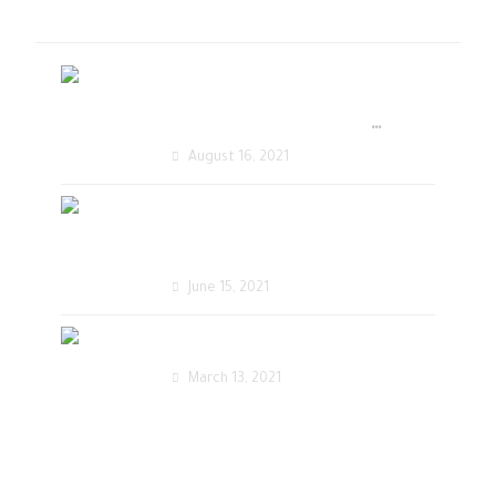
أحدث المقالات
تصميم متجر الكتروني
أحترافي يحقق زيادة في
August 16, 2021
المبيعات
تصميم مواقع الكترونية
احترافية
June 15, 2021
تصميم موقع زفات الكتروني
March 13, 2021