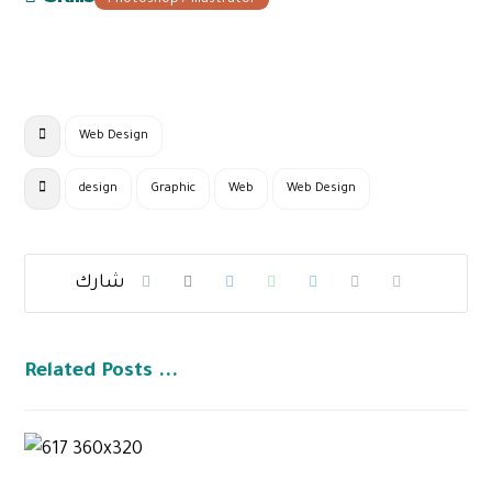
Photoshop / Illustrator
Web Design
design
Graphic
Web
Web Design
Related Posts ...