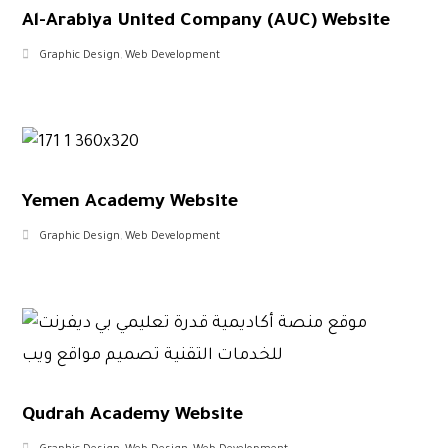
Al-Arabiya United Company (AUC) Website
Graphic Design
,
Web Development
Yemen Academy Website
Graphic Design
,
Web Development
Qudrah Academy Website