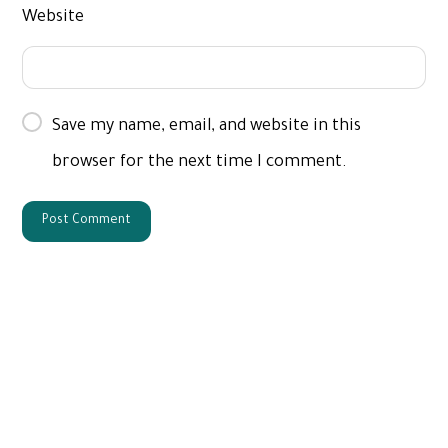
Website
Save my name, email, and website in this
browser for the next time I comment.