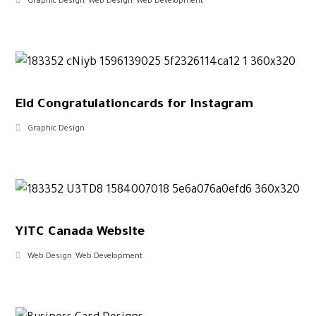
Graphic Design
,
Web Design
,
Web Development
Eid Congratulationcards for Instagram
Graphic Design
YITC Canada Website
Web Design
,
Web Development