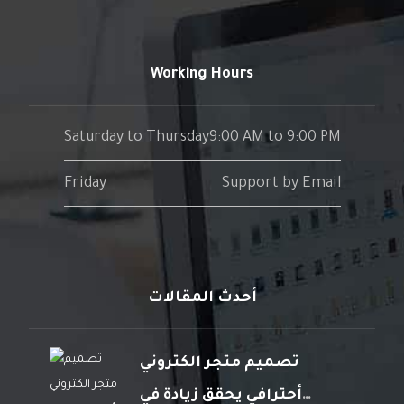
Working Hours
Saturday to Thursday
9:00 AM to 9:00 PM
Friday
Support by Email
أحدث المقالات
تصميم متجر الكتروني
أحترافي يحقق زيادة في