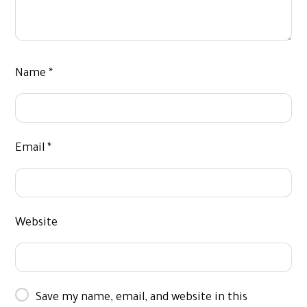
Name
*
Email
*
Website
Save my name, email, and website in this