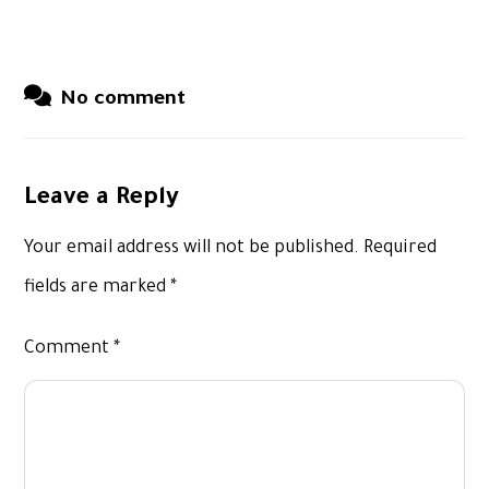
No comment
Leave a Reply
Your email address will not be published.
Required
fields are marked
*
Comment
*