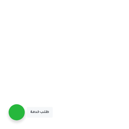
طلـب خدمة