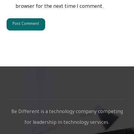
browser for the next time I comment.
Be Different is a technology company competing
for leadership in technology services.