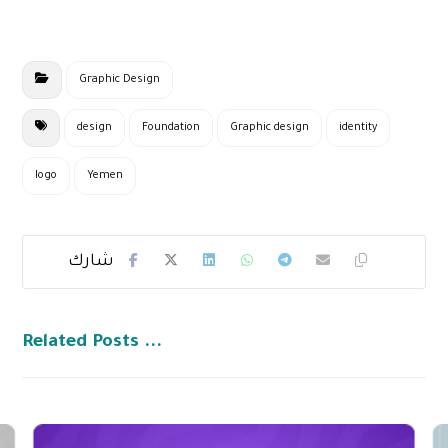
Graphic Design
design
Foundation
Graphic design
identity
logo
Yemen
Related Posts ...