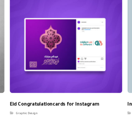
Eid Congratulationcards for Instagram
I
Graphic Design