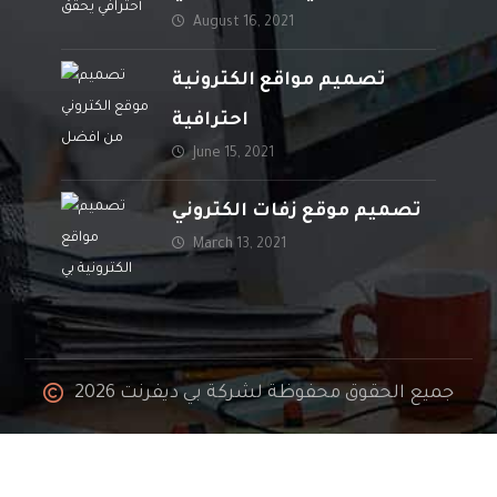
August 16, 2021
المبيعات
تصميم مواقع الكترونية
احترافية
June 15, 2021
تصميم موقع زفات الكتروني
March 13, 2021
جميع الحقوق محفوظة لشركة بي ديفرنت 2026