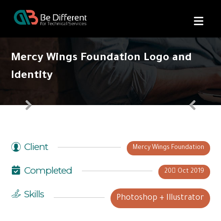
Mercy Wings Foundation Logo and
Identity
Client
Mercy Wings Foundation
Completed
20 ِOct 2019
Skills
Photoshop + Illustrator